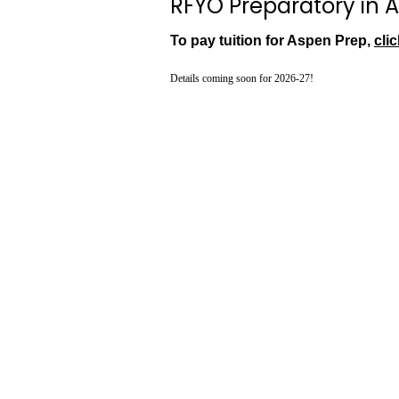
RFYO Preparatory in A
To pay tuition for Aspen Prep,
clic
Details coming soon for 2026-27!