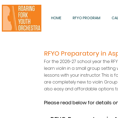
HOME
RFYO PROGRAM
CA
RFYO Preparatory in 
For the 2026-27 school year the RFY
learn violin in a small group settin
lessons with your instructor. This i
are completely new to violin. Group s
also easy and affordable options t
Please read below for details o