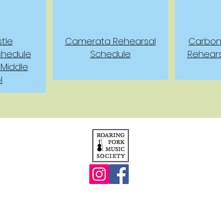
tle
Camerata Rehearsal
Carbond
chedule
Schedule
Rehear
 Middle
l
© 2013 by The Roaring Fork Music Society
. All rights reserved.