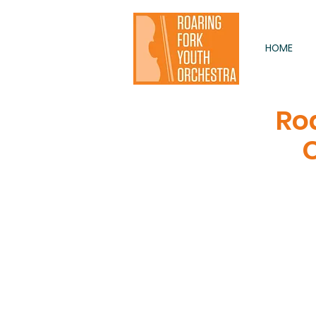
HOME
Ro
C