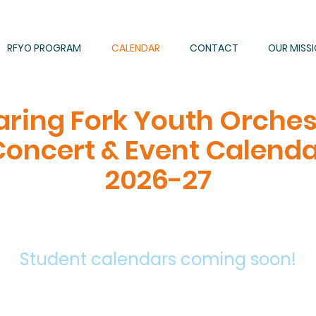
RFYO PROGRAM
CALENDAR
CONTACT
OUR MISS
aring Fork Youth Orches
oncert & Event Calend
2026-27
Student calendars
coming
soon!