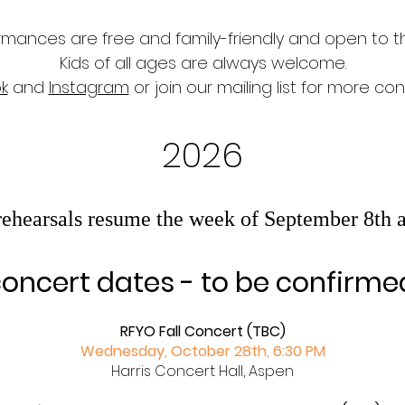
ormances are free and family-friendly and open to th
Kids of all ages are always welcome.
k
and
Instagram
or join our
mailing list for more c
2026
hearsals resume the week of September 8th 
oncert dates -​ to be confirme
RFYO Fall Concert (TBC)
Wednesday, October 28th, 6:30 PM
Harris Concert Hall, Aspen