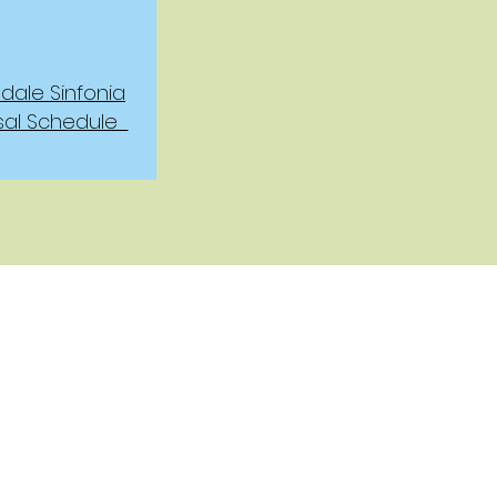
ale Sinfonia
sal Schedule