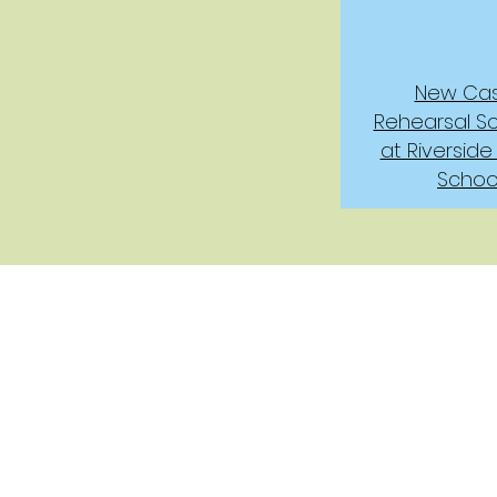
New Cas
Rehearsal S
at Riverside
Schoo