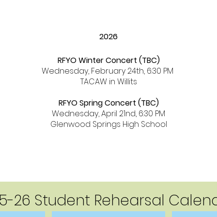
2026
RFYO Winter Concert (TBC)
Wednesday, February 24th, 6:30 PM
TACAW in Willits
RFYO Spring Concert (TBC)
Wednesday, April 21nd, 6:30 PM
Glenwood Springs High School
5-26 Student Rehearsal Calen