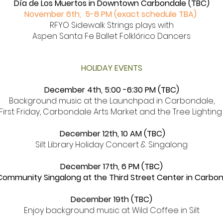
Día de Los Muertos in Downtown Carbondale (TBC)
November 6th, 5-8 PM (exact schedule TBA)
RFYO Sidewalk Strings plays with
Aspen Santa Fe Ballet Folklórico Dancers
HOLIDAY EVENTS
December 4th, 5:00
-6:30 PM (TBC)
Background music at the Launchpad in Carbondale,
First Friday, Carbondale Arts Market and the Tree Lightin
December 12th, 10 AM (TBC)
Silt Library Holiday Concert & Singalong
December 17th, 6 PM (TBC)
Community Singalong at the Third Street Center in Carbo
December 19th (TBC)
Enjoy background music at Wild Coffee in Silt