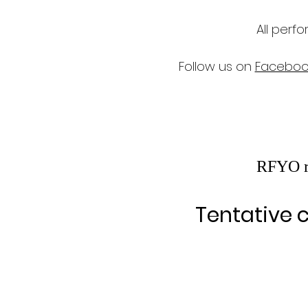
All perf
Follow us on
Faceboo
RFYO re
Tentative c