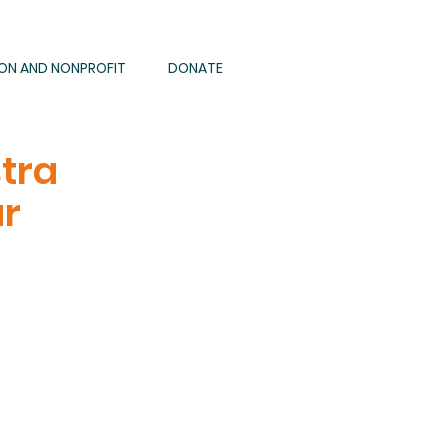
ION AND NONPROFIT
DONATE
tra
ar