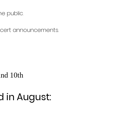
e public.
oncert announcements.
and 10th
d in August: